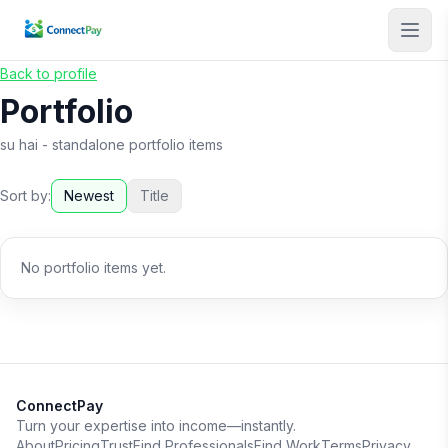
Back to profile
Portfolio
su hai
- standalone portfolio items
Sort by:
Newest
Title
No portfolio items yet.
ConnectPay
Turn your expertise into income—instantly.
About
Pricing
Trust
Find Professionals
Find Work
Terms
Privacy