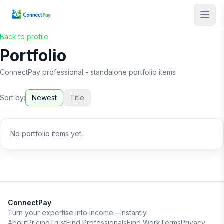
Back to profile
Portfolio
ConnectPay professional
- standalone portfolio items
Sort by:
Newest
Title
No portfolio items yet.
ConnectPay
Turn your expertise into income—instantly.
About
Pricing
Trust
Find Professionals
Find Work
Terms
Privacy