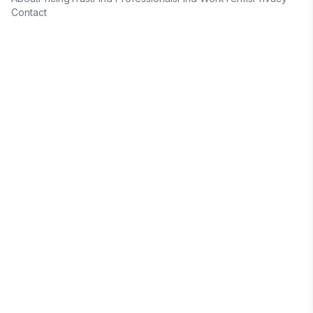
Contact