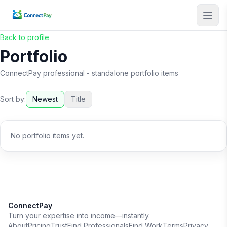
Back to profile
Portfolio
ConnectPay professional
- standalone portfolio items
Sort by:
Newest
Title
No portfolio items yet.
ConnectPay
Turn your expertise into income—instantly.
About
Pricing
Trust
Find Professionals
Find Work
Terms
Privacy