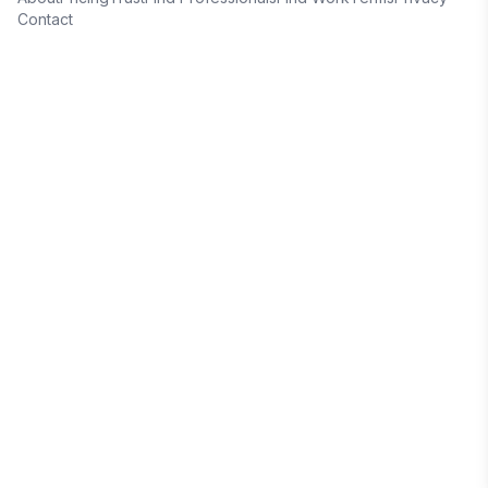
Contact